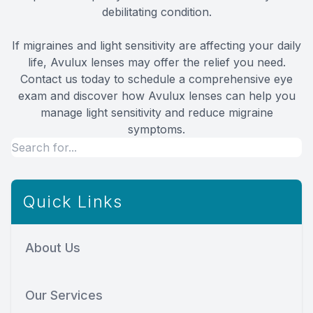
debilitating condition.
If migraines and light sensitivity are affecting your daily
life, Avulux lenses may offer the relief you need.
Contact us today to schedule a comprehensive eye
exam and discover how Avulux lenses can help you
manage light sensitivity and reduce migraine
symptoms.
Quick Links
About Us
Our Services