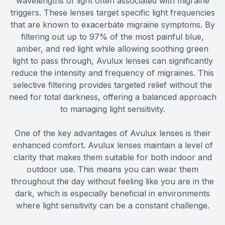
wavelengths of light often associated with migraine
triggers. These lenses target specific light frequencies
that are known to exacerbate migraine symptoms. By
filtering out up to 97% of the most painful blue,
amber, and red light while allowing soothing green
light to pass through, Avulux lenses can significantly
reduce the intensity and frequency of migraines. This
selective filtering provides targeted relief without the
need for total darkness, offering a balanced approach
to managing light sensitivity.
One of the key advantages of Avulux lenses is their
enhanced comfort. Avulux lenses maintain a level of
clarity that makes them suitable for both indoor and
outdoor use. This means you can wear them
throughout the day without feeling like you are in the
dark, which is especially beneficial in environments
where light sensitivity can be a constant challenge.