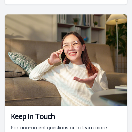
Keep In Touch
For non-urgent questions or to learn more