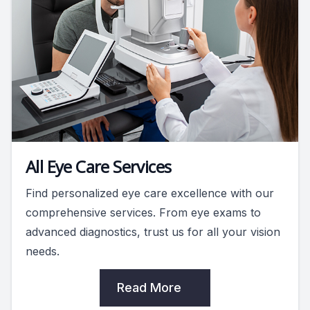
All Eye Care Services
Find personalized eye care excellence with our
comprehensive services. From eye exams to
advanced diagnostics, trust us for all your vision
needs.
Read More