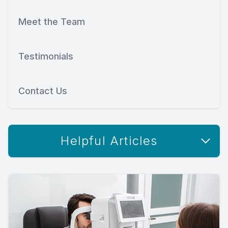
Meet the Team
Testimonials
Contact Us
Helpful Articles