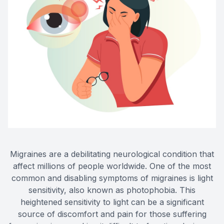
Eye Dis
Eye Emer
Migraines are a debilitating neurological condition that
affect millions of people worldwide. One of the most
common and disabling symptoms of migraines is light
sensitivity, also known as photophobia. This
heightened sensitivity to light can be a significant
source of discomfort and pain for those suffering