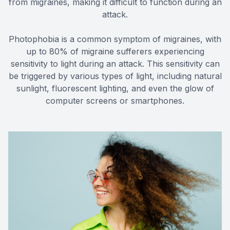
from migraines, making it difficult to function during an
attack.
Photophobia is a common symptom of migraines, with
up to 80% of migraine sufferers experiencing
sensitivity to light during an attack. This sensitivity can
be triggered by various types of light, including natural
sunlight, fluorescent lighting, and even the glow of
computer screens or smartphones.