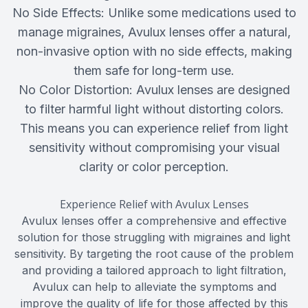
No Side Effects: Unlike some medications used to
manage migraines, Avulux lenses offer a natural,
non-invasive option with no side effects, making
them safe for long-term use.
No Color Distortion: Avulux lenses are designed
to filter harmful light without distorting colors.
This means you can experience relief from light
sensitivity without compromising your visual
clarity or color perception.
Experience Relief with Avulux Lenses
Avulux lenses offer a comprehensive and effective
solution for those struggling with migraines and light
sensitivity. By targeting the root cause of the problem
and providing a tailored approach to light filtration,
Avulux can help to alleviate the symptoms and
improve the quality of life for those affected by this