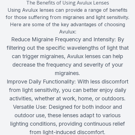
The Benefits of Using Avulux Lenses
Using Avulux lenses can provide a range of benefits
for those suffering from migraines and light sensitivity.
Here are some of the key advantages of choosing
Avulux:
Reduce Migraine Frequency and Intensity: By
filtering out the specific wavelengths of light that
can trigger migraines, Avulux lenses can help
decrease the frequency and severity of your
migraines.
Improve Daily Functionality: With less discomfort
from light sensitivity, you can better enjoy daily
activities, whether at work, home, or outdoors.
Versatile Use: Designed for both indoor and
outdoor use, these lenses adapt to various
lighting conditions, providing continuous relief
from light-induced discomfort.