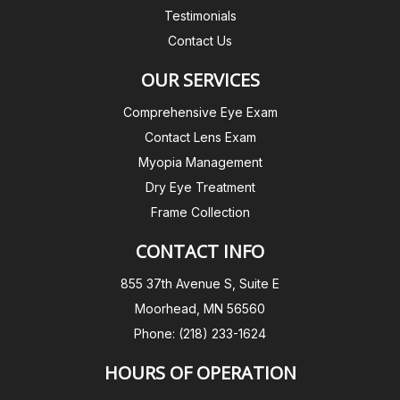
Testimonials
Contact Us
OUR SERVICES
Comprehensive Eye Exam
Contact Lens Exam
Myopia Management
Dry Eye Treatment
Frame Collection
CONTACT INFO
855 37th Avenue S, Suite E
Moorhead, MN 56560
Phone: (218) 233-1624
HOURS OF OPERATION