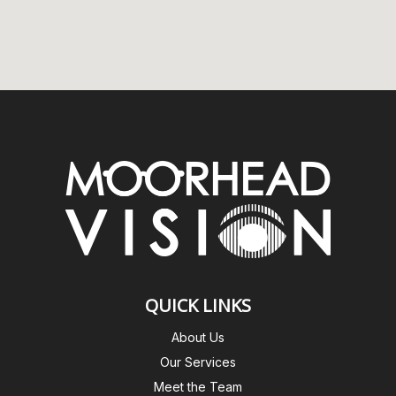
QUICK LINKS
About Us
Our Services
Meet the Team