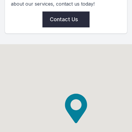
about our services, contact us today!
Contact Us