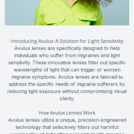
Introducing Avulux: A Solution for Light Sensitivity
Avulux lenses are specifically designed to help
individuals who suffer from migraines and light
sensitivity. These innovative lenses filter out specific
wavelengths of light that can trigger or worsen
migraine symptoms. Avulux lenses are tailored to
address the specific needs of migraine sufferers by
reducing light exposure without compromising visual
clarity.
How Avulux Lenses Work
Avulux lenses utilize a unique, precision-engineered
technology that selectively filters out harmful