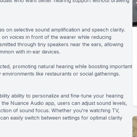
viduals who want better hearing support without drawing
 on selective sound amplification and speech clarity.
n voices in front of the wearer while reducing
mitted through tiny speakers near the ears, allowing
ommon with in-ear devices.
cted, promoting natural hearing while boosting important
 environments like restaurants or social gatherings.
lity ability to personalize and fine-tune your hearing
the Nuance Audio app, users can adjust sound levels,
ection of sound focus. Whether you’re watching TV,
an easily switch between settings for optimal clarity