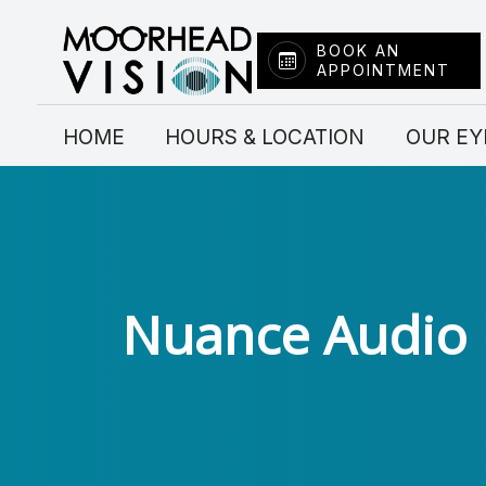
BOOK AN
APPOINTMENT
Menu
HOME
HOME
HOURS & LOCATION
OUR EY
HOURS & LOCATION
OUR EYE DOCTORS
SERVICES
Nuance Audio
FRAME COLLECTION
CONTACT LENSES
INSURANCE