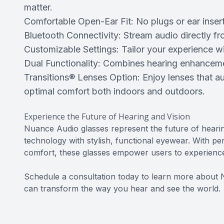
matter.
Comfortable Open-Ear Fit: No plugs or ear insert
Bluetooth Connectivity: Stream audio directly f
Customizable Settings: Tailor your experience w
Dual Functionality: Combines hearing enhancemen
Transitions® Lenses Option: Enjoy lenses that au
optimal comfort both indoors and outdoors.
Experience the Future of Hearing and Vision
Nuance Audio glasses represent the future of heari
technology with stylish, functional eyewear. With per
comfort, these glasses empower users to experience l
Schedule a consultation today to learn more about
can transform the way you hear and see the world.