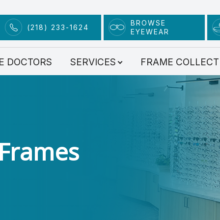
BROWSE
(218) 233-1624
EYEWEAR
Services
E DOCTORS
SERVICES
FRAME COLLECT
Comprehensive Eye Exams
Contact Lens Exam
Advanced Technology
Dry Eye Clinic
 Frames
Myopia Management
Scleral Lenses
Eye Condition Treatment