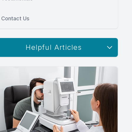
Contact Us
Helpful Articles