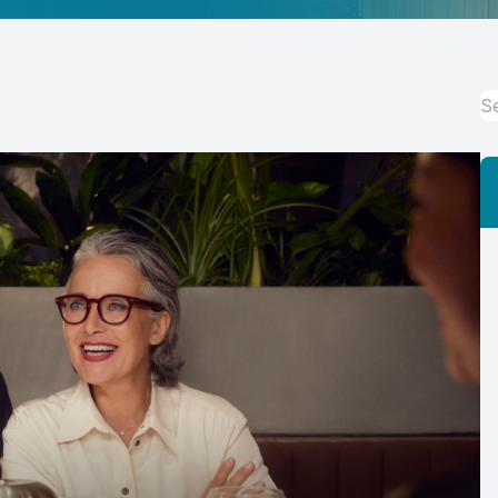
Eye Disease Management
Eye Emergencies
LASIK & Refractive Surgery Co-Management