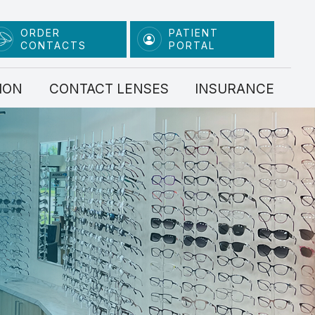
ORDER
PATIENT
CONTACTS
PORTAL
ION
CONTACT LENSES
INSURANCE