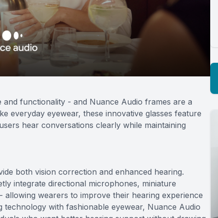
e and functionality - and Nuance Audio frames are a
like everyday eyewear, these innovative glasses feature
users hear conversations clearly while maintaining
ide both vision correction and enhanced hearing.
ly integrate directional microphones, miniature
 - allowing wearers to improve their hearing experience
ing technology with fashionable eyewear, Nuance Audio