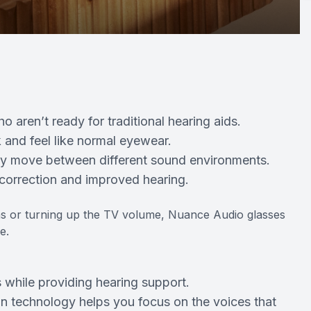
o aren’t ready for traditional hearing aids.
 and feel like normal eyewear.
tly move between different sound environments.
 correction and improved hearing.
ions or turning up the TV volume, Nuance Audio glasses
e.
 while providing hearing support.
n technology helps you focus on the voices that