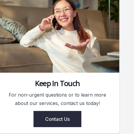
Keep In Touch
For non-urgent questions or to learn more
about our services, contact us today!
Contact Us