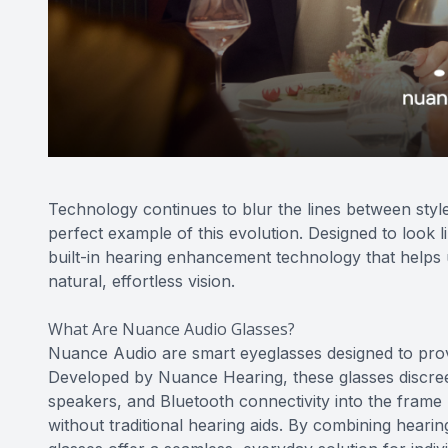
Technology continues to blur the lines between styl
perfect example of this evolution. Designed to look 
built-in hearing enhancement technology that helps 
natural, effortless vision.
What Are Nuance Audio Glasses?
Nuance Audio are smart eyeglasses designed to prov
Developed by Nuance Hearing, these glasses discreet
speakers, and Bluetooth connectivity into the frame
without traditional hearing aids. By combining hear