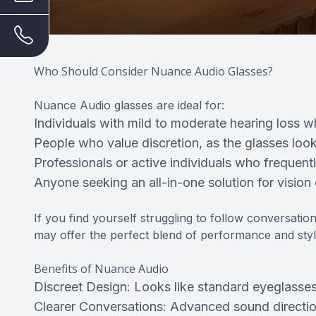
Who Should Consider Nuance Audio Glasses?
Nuance Audio glasses are ideal for:
Individuals with mild to moderate hearing loss wh
People who value discretion, as the glasses look
Professionals or active individuals who frequen
Anyone seeking an all-in-one solution for vision
If you find yourself struggling to follow conversat
may offer the perfect blend of performance and styl
Benefits of Nuance Audio
Discreet Design: Looks like standard eyeglasses
Clearer Conversations: Advanced sound directio