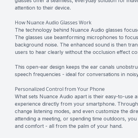
glasses offer a seamless, everyday solution for indi
attention to their device.
How Nuance Audio Glasses Work
The technology behind Nuance Audio glasses focuses
The glasses use beamforming microphones to focus o
background noise. The enhanced sound is then trans
users to hear clearly without the occlusion effect c
This open-ear design keeps the ear canals unobstru
speech frequencies - ideal for conversations in noisy
Personalized Control from Your Phone
What sets Nuance Audio apart is their easy-to-use abi
experience directly from your smartphone. Through 
change listening modes, and even customize the dir
attending a meeting, or spending time outdoors, you c
and comfort - all from the palm of your hand.