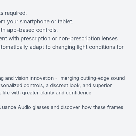
s required.
rom your smartphone or tablet.
ith app-based controls.
t with prescription or non-prescription lenses.
tomatically adapt to changing light conditions for
ng and vision innovation - merging cutting-edge sound
sonalized controls, a discreet look, and superior
ife with greater clarity and confidence.
 Nuance Audio glasses and discover how these frames