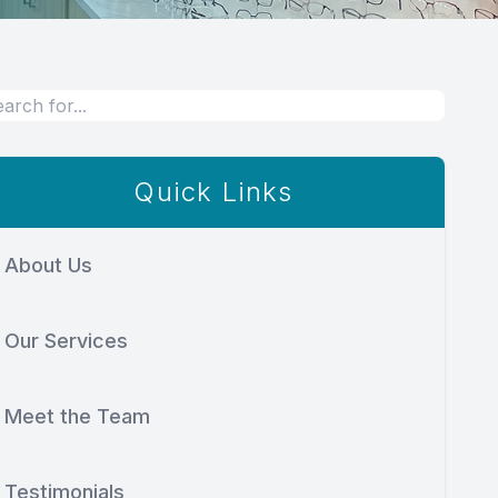
Quick Links
About Us
Our Services
Meet the Team
Testimonials