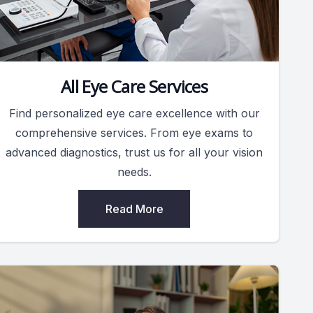
All Eye Care Services
Find personalized eye care excellence with our
comprehensive services. From eye exams to
advanced diagnostics, trust us for all your vision
needs.
Read More