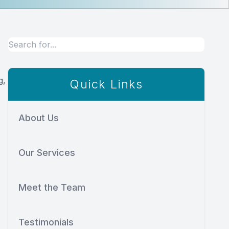
g,
Quick Links
About Us
Our Services
Meet the Team
Testimonials