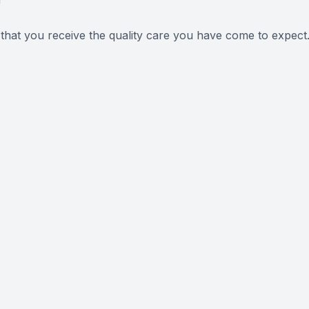
!
 that you receive the quality care you have come to expect