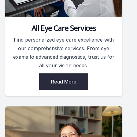
.
All Eye Care Services
Find personalized eye care excellence with
our comprehensive services. From eye
exams to advanced diagnostics, trust us for
all your vision needs.
Read More