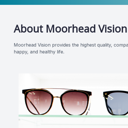
About Moorhead Vision
Moorhead Vision provides the highest quality, compa
happy, and healthy life.​​​​​​​