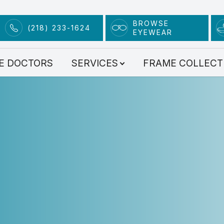
BROWSE
(218) 233-1624
EYEWEAR
Services
E DOCTORS
SERVICES
FRAME COLLECT
Comprehensive Eye Exams
Contact Lens Exam
Advanced Technology
Dry Eye Clinic
Myopia Management
Scleral Lenses
Eye Condition Treatment