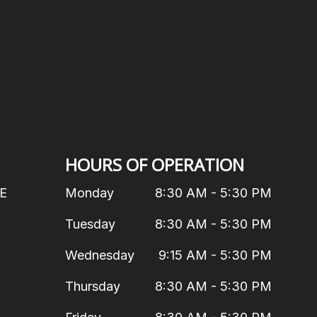
HOURS OF OPERATION
 E
Monday
8:30 AM - 5:30 PM
Tuesday
8:30 AM - 5:30 PM
Wednesday
9:15 AM - 5:30 PM
Thursday
8:30 AM - 5:30 PM