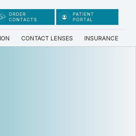
ORDER
PATIENT
CONTACTS
PORTAL
ION
CONTACT LENSES
INSURANCE