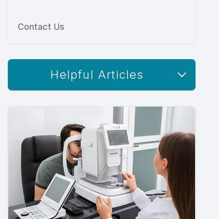
Contact Us
Helpful Articles