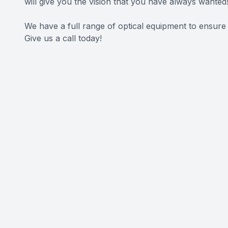
will give you the vision that you have always wanted
We have a full range of optical equipment to ensure
Give us a call today!