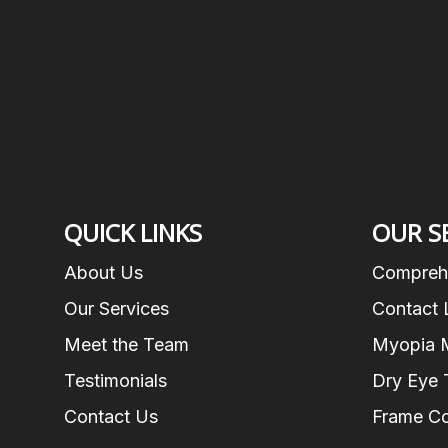
QUICK LINKS
OUR S
About Us
Compreh
Our Services
Contact 
Meet the Team
Myopia 
Testimonials
Dry Eye 
Contact Us
Frame Co