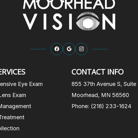
ERVICES
CONTACT INFO
ensive Eye Exam
855 37th Avenue S, Suite
Lens Exam
Moorhead, MN 56560
Management
Phone: (218) 233-1624
Treatment
llection