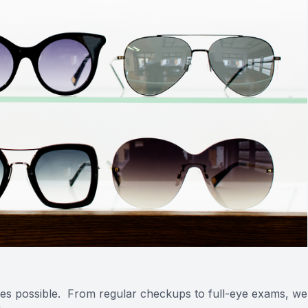
vices possible. From regular checkups to full-eye exams, we