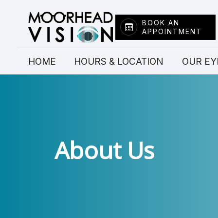
BOOK AN
APPOINTMENT
Menu
HOME
HOME
HOURS & LOCATION
OUR EY
HOURS & LOCATION
OUR EYE DOCTORS
SERVICES
About Us
FRAME COLLECTION
CONTACT LENSES
INSURANCE