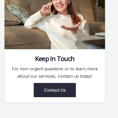
Keep In Touch
For non-urgent questions or to learn more
about our services, contact us today!
Contact Us