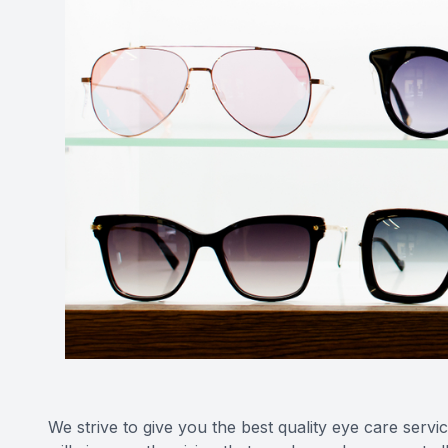
We strive to give you the best quality eye care ser