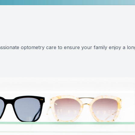
Eye Disease Management
Eye Emergencies
LASIK & Refractive Surgery Co-Management
ssionate optometry care to ensure your family enjoy a lon