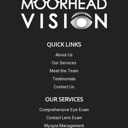
QUICK LINKS
About Us
Our Services
Meet the Team
Testimonials
Contact Us
OUR SERVICES
Comprehensive Eye Exam
Contact Lens Exam
Myopia Management