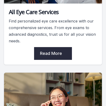
All Eye Care Services
Find personalized eye care excellence with our
comprehensive services. From eye exams to
advanced diagnostics, trust us for all your vision
needs.
Read More