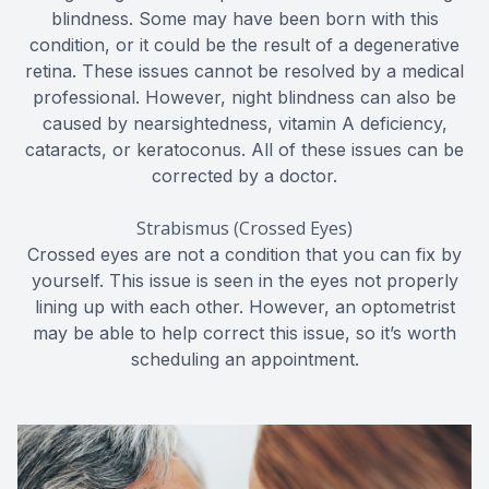
blindness. Some may have been born with this
condition, or it could be the result of a degenerative
retina. These issues cannot be resolved by a medical
professional. However, night blindness can also be
caused by nearsightedness, vitamin A deficiency,
cataracts, or keratoconus. All of these issues can be
corrected by a doctor.
Strabismus (Crossed Eyes)
Crossed eyes are not a condition that you can fix by
yourself. This issue is seen in the eyes not properly
lining up with each other. However, an optometrist
may be able to help correct this issue, so it’s worth
scheduling an appointment.