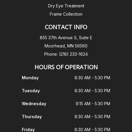
Dry Eye Treatment
Frame Collection
CONTACT INFO
855 37th Avenue S, Suite E
Moorhead, MN 56560
Phone: (218) 233-1624
HOURS OF OPERATION
Monday
8:30 AM - 5:30 PM
Tuesday
8:30 AM - 5:30 PM
Wednesday
9:15 AM - 5:30 PM
Thursday
8:30 AM - 5:30 PM
Friday
8:30 AM - 5:30 PM