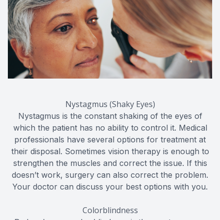
Nystagmus (Shaky Eyes)
Nystagmus is the constant shaking of the eyes of
which the patient has no ability to control it. Medical
professionals have several options for treatment at
their disposal. Sometimes vision therapy is enough to
strengthen the muscles and correct the issue. If this
doesn’t work, surgery can also correct the problem.
Your doctor can discuss your best options with you.
Colorblindness