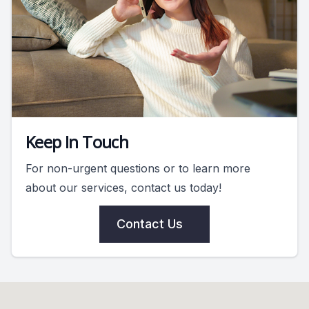
Keep In Touch
For non-urgent questions or to learn more
about our services, contact us today!
Contact Us