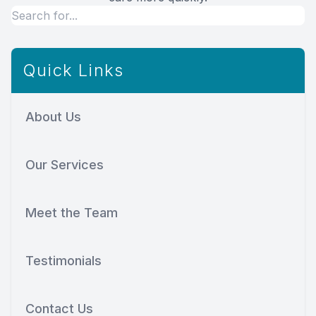
Quick Links
About Us
Our Services
Meet the Team
Testimonials
Contact Us