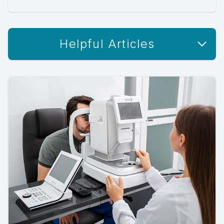
Helpful Articles