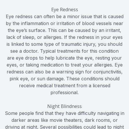
Eye Redness
Eye redness can often be a minor issue that is caused
by the inflammation or irritation of blood vessels near
the eye’s surface. This can be caused by an irritant,
lack of sleep, or allergies. If the redness in your eyes
is linked to some type of traumatic injury, you should
see a doctor. Typical treatments for this condition
are eye drops to help lubricate the eye, resting your
eyes, or taking medication to treat your allergies. Eye
redness can also be a warning sign for conjunctivitis,
pink eye, or sun damage. These conditions should
receive medical treatment from a licensed
professional.
Night Blindness
Some people find that they have difficulty navigating in
darker areas like movie theaters, dark rooms, or
driving at night. Several possibilities could lead to night