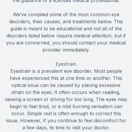
the guidance of a licensed medical professional.
We’ve compiled some of the most common eye
disorders, their causes, and treatments below. This
guide is meant to be educational and not all of the
disorders listed below require medical attention, but if
you are concerned, you should contact your medical
provider immediately.
Eyestrain
Eyestrain is a prevalent eye disorder. Most people
have experienced this at one time or another. This
optical issue can be caused by placing excessive
strain on the eyes. It often occurs when reading,
viewing a screen or driving for too long. The eyes may
begin to feel tired, or a mild burning sensation can
occur. Simple rest is often enough to correct this
issue. However, if you continue to feel discomfort for
a few days, its time to visit your doctor.