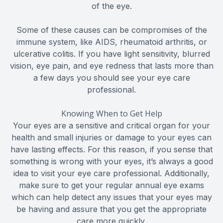
of the eye.
Some of these causes can be compromises of the
immune system, like AIDS, rheumatoid arthritis, or
ulcerative colitis. If you have light sensitivity, blurred
vision, eye pain, and eye redness that lasts more than
a few days you should see your eye care
professional.
Knowing When to Get Help
Your eyes are a sensitive and critical organ for your
health and small injuries or damage to your eyes can
have lasting effects. For this reason, if you sense that
something is wrong with your eyes, it’s always a good
idea to visit your eye care professional. Additionally,
make sure to get your regular annual eye exams
which can help detect any issues that your eyes may
be having and assure that you get the appropriate
care more quickly.