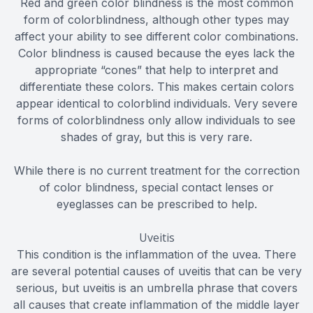
Red and green color blindness is the most common
form of colorblindness, although other types may
affect your ability to see different color combinations.
Color blindness is caused because the eyes lack the
appropriate “cones” that help to interpret and
differentiate these colors. This makes certain colors
appear identical to colorblind individuals. Very severe
forms of colorblindness only allow individuals to see
shades of gray, but this is very rare.
While there is no current treatment for the correction
of color blindness, special contact lenses or
eyeglasses can be prescribed to help.
Uveitis
This condition is the inflammation of the uvea. There
are several potential causes of uveitis that can be very
serious, but uveitis is an umbrella phrase that covers
all causes that create inflammation of the middle layer