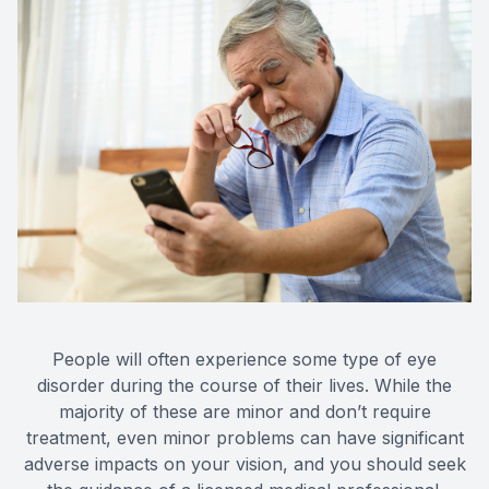
Eye Dis
Eye Emer
People will often experience some type of eye
disorder during the course of their lives. While the
majority of these are minor and don’t require
treatment, even minor problems can have significant
adverse impacts on your vision, and you should seek