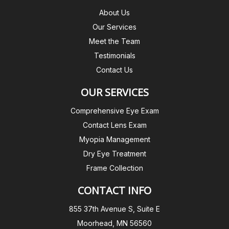
About Us
Our Services
Meet the Team
Testimonials
Contact Us
OUR SERVICES
Comprehensive Eye Exam
Contact Lens Exam
Myopia Management
Dry Eye Treatment
Frame Collection
CONTACT INFO
855 37th Avenue S, Suite E
Moorhead, MN 56560