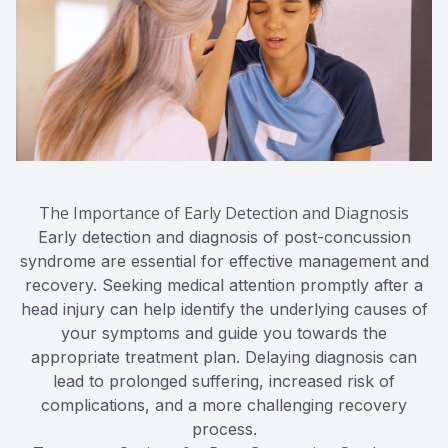
The Importance of Early Detection and Diagnosis
Early detection and diagnosis of post-concussion
syndrome are essential for effective management and
recovery. Seeking medical attention promptly after a
head injury can help identify the underlying causes of
your symptoms and guide you towards the
appropriate treatment plan. Delaying diagnosis can
lead to prolonged suffering, increased risk of
complications, and a more challenging recovery
process.