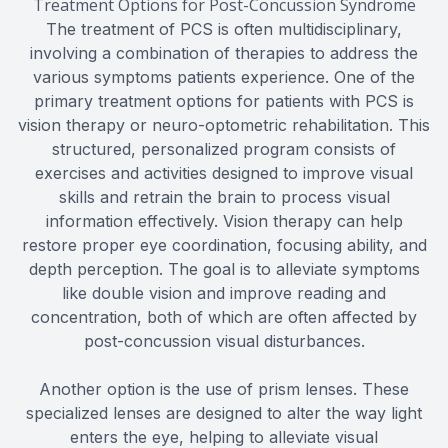
Treatment Options for Post-Concussion Syndrome
The treatment of PCS is often multidisciplinary,
involving a combination of therapies to address the
various symptoms patients experience. One of the
primary treatment options for patients with PCS is
vision therapy or neuro-optometric rehabilitation. This
structured, personalized program consists of
exercises and activities designed to improve visual
skills and retrain the brain to process visual
information effectively. Vision therapy can help
restore proper eye coordination, focusing ability, and
depth perception. The goal is to alleviate symptoms
like double vision and improve reading and
concentration, both of which are often affected by
post-concussion visual disturbances.
Another option is the use of prism lenses. These
specialized lenses are designed to alter the way light
enters the eye, helping to alleviate visual