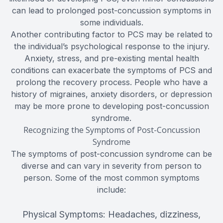
can lead to prolonged post-concussion symptoms in
some individuals.
Another contributing factor to PCS may be related to
the individual’s psychological response to the injury.
Anxiety, stress, and pre-existing mental health
conditions can exacerbate the symptoms of PCS and
prolong the recovery process. People who have a
history of migraines, anxiety disorders, or depression
may be more prone to developing post-concussion
syndrome.
Recognizing the Symptoms of Post-Concussion
Syndrome
The symptoms of post-concussion syndrome can be
diverse and can vary in severity from person to
person. Some of the most common symptoms
include:
Physical Symptoms: Headaches, dizziness,