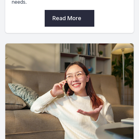
needs.
Read More