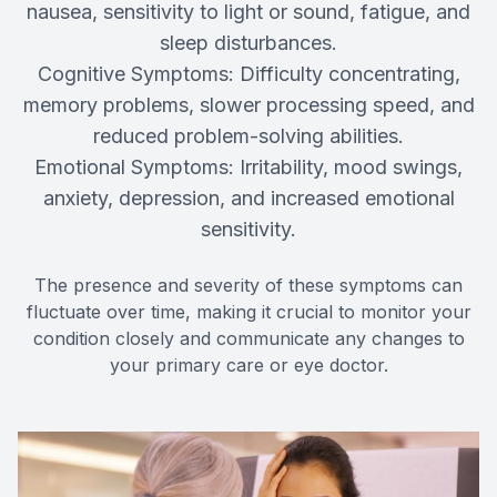
nausea, sensitivity to light or sound, fatigue, and
sleep disturbances.
Cognitive Symptoms: Difficulty concentrating,
memory problems, slower processing speed, and
reduced problem-solving abilities.
Emotional Symptoms: Irritability, mood swings,
anxiety, depression, and increased emotional
sensitivity.
The presence and severity of these symptoms can
fluctuate over time, making it crucial to monitor your
condition closely and communicate any changes to
your primary care or eye doctor.