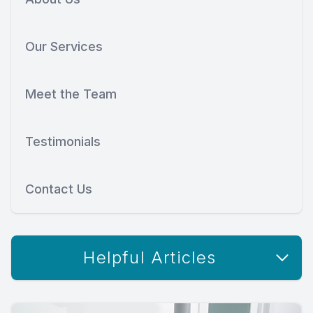
Our Services
Meet the Team
Testimonials
Contact Us
Helpful Articles