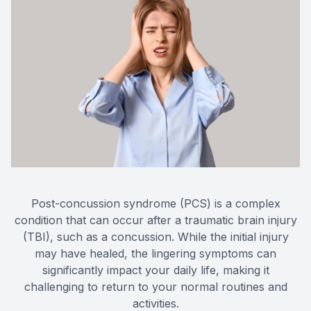
Eye Dis
Eye Emer
Post-concussion syndrome (PCS) is a complex
condition that can occur after a traumatic brain injury
(TBI), such as a concussion. While the initial injury
may have healed, the lingering symptoms can
significantly impact your daily life, making it
challenging to return to your normal routines and
activities.