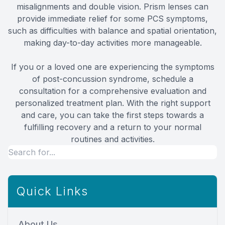
misalignments and double vision. Prism lenses can
provide immediate relief for some PCS symptoms,
such as difficulties with balance and spatial orientation,
making day-to-day activities more manageable.
If you or a loved one are experiencing the symptoms
of post-concussion syndrome, schedule a
consultation for a comprehensive evaluation and
personalized treatment plan. With the right support
and care, you can take the first steps towards a
fulfilling recovery and a return to your normal
routines and activities.
Quick Links
About Us