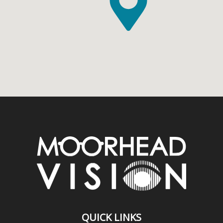
QUICK LINKS