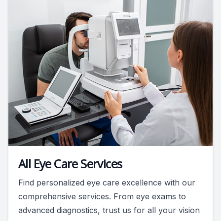
All Eye Care Services
Find personalized eye care excellence with our
comprehensive services. From eye exams to
advanced diagnostics, trust us for all your vision