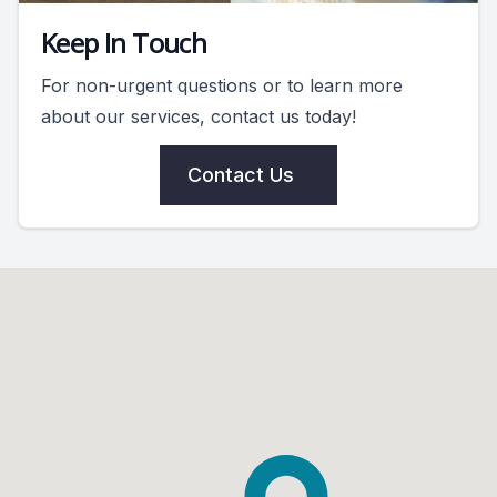
Keep In Touch
For non-urgent questions or to learn more
about our services, contact us today!
Contact Us