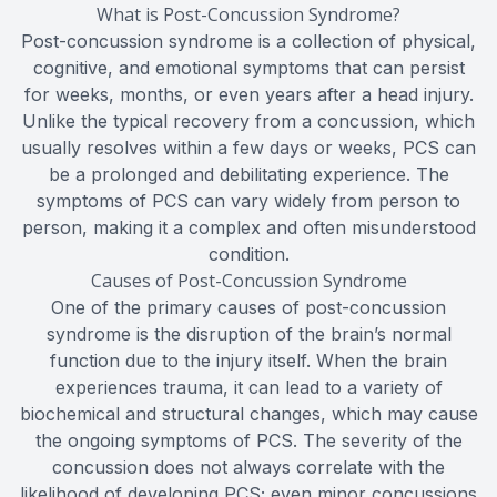
What is Post-Concussion Syndrome?
Post-concussion syndrome is a collection of physical,
cognitive, and emotional symptoms that can persist
for weeks, months, or even years after a head injury.
Unlike the typical recovery from a concussion, which
usually resolves within a few days or weeks, PCS can
be a prolonged and debilitating experience. The
symptoms of PCS can vary widely from person to
person, making it a complex and often misunderstood
condition.
Causes of Post-Concussion Syndrome
One of the primary causes of post-concussion
syndrome is the disruption of the brain’s normal
function due to the injury itself. When the brain
experiences trauma, it can lead to a variety of
biochemical and structural changes, which may cause
the ongoing symptoms of PCS. The severity of the
concussion does not always correlate with the
likelihood of developing PCS; even minor concussions