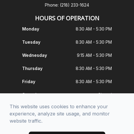
Phone: (218) 233-1624
HOURS OF OPERATION
Monday
8:30 AM - 5:30 PM
Tuesday
8:30 AM - 5:30 PM
Wednesday
9:15 AM - 5:30 PM
Thursday
8:30 AM - 5:30 PM
Friday
8:30 AM - 5:30 PM
Saturday
Closed
This website uses cookies to enhance your
Sunday
Closed
experience, analyze site usage, and monitor
website traffic.
© 2026 Moorhead Vision. All rights Reserved -
Accessibility Statement