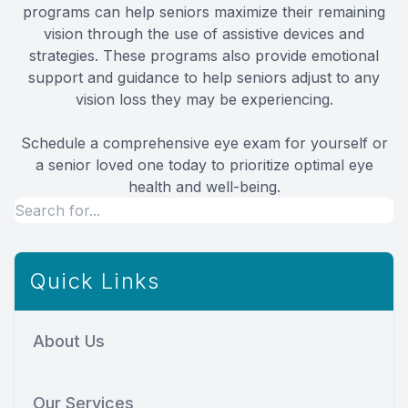
programs can help seniors maximize their remaining
vision through the use of assistive devices and
strategies. These programs also provide emotional
support and guidance to help seniors adjust to any
vision loss they may be experiencing.
Schedule a comprehensive eye exam for yourself or
a senior loved one today to prioritize optimal eye
health and well-being.
Quick Links
About Us
Our Services