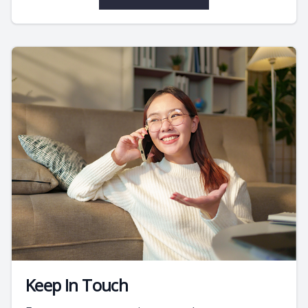
Keep In Touch