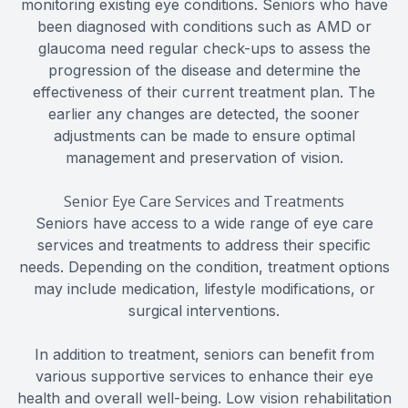
monitoring existing eye conditions. Seniors who have
been diagnosed with conditions such as AMD or
glaucoma need regular check-ups to assess the
progression of the disease and determine the
effectiveness of their current treatment plan. The
earlier any changes are detected, the sooner
adjustments can be made to ensure optimal
management and preservation of vision.
Senior Eye Care Services and Treatments
Seniors have access to a wide range of eye care
services and treatments to address their specific
needs. Depending on the condition, treatment options
may include medication, lifestyle modifications, or
surgical interventions.
In addition to treatment, seniors can benefit from
various supportive services to enhance their eye
health and overall well-being. Low vision rehabilitation