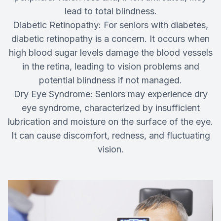
lead to total blindness.
Diabetic Retinopathy: For seniors with diabetes,
diabetic retinopathy is a concern. It occurs when
high blood sugar levels damage the blood vessels
in the retina, leading to vision problems and
potential blindness if not managed.
Dry Eye Syndrome: Seniors may experience dry
eye syndrome, characterized by insufficient
lubrication and moisture on the surface of the eye.
It can cause discomfort, redness, and fluctuating
vision.