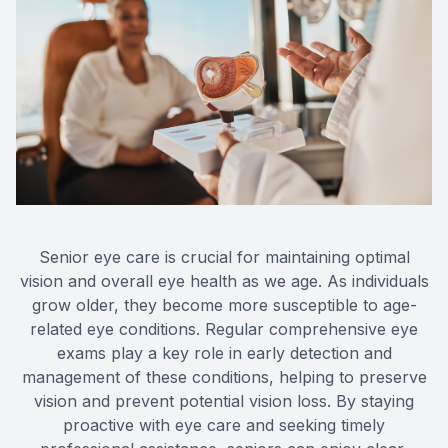
Eye Dis
Eye Emer
Senior eye care is crucial for maintaining optimal
vision and overall eye health as we age. As individuals
grow older, they become more susceptible to age-
related eye conditions. Regular comprehensive eye
exams play a key role in early detection and
management of these conditions, helping to preserve
vision and prevent potential vision loss. By staying
proactive with eye care and seeking timely