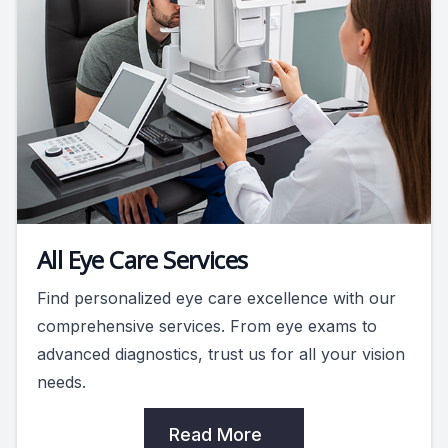
All Eye Care Services
Find personalized eye care excellence with our
comprehensive services. From eye exams to
advanced diagnostics, trust us for all your vision
needs.
Read More