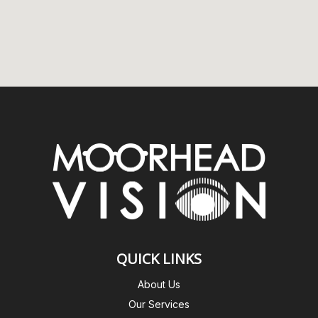
QUICK LINKS
About Us
Our Services