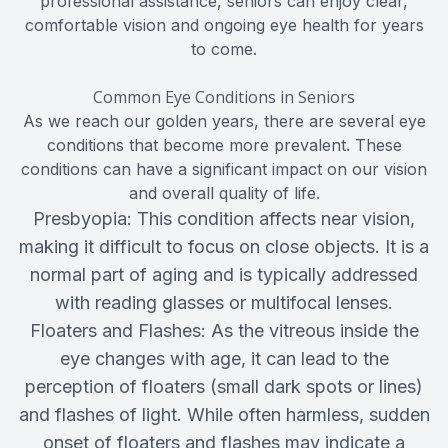
professional assistance, seniors can enjoy clear,
comfortable vision and ongoing eye health for years
to come.
Common Eye Conditions in Seniors
As we reach our golden years, there are several eye
conditions that become more prevalent. These
conditions can have a significant impact on our vision
and overall quality of life.
Presbyopia: This condition affects near vision,
making it difficult to focus on close objects. It is a
normal part of aging and is typically addressed
with reading glasses or multifocal lenses.
Floaters and Flashes: As the vitreous inside the
eye changes with age, it can lead to the
perception of floaters (small dark spots or lines)
and flashes of light. While often harmless, sudden
onset of floaters and flashes may indicate a