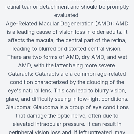
retinal tear or detachment and should be promptly
evaluated.
Age-Related Macular Degeneration (AMD): AMD
is a leading cause of vision loss in older adults. It
affects the macula, the central part of the retina,
leading to blurred or distorted central vision.
There are two forms of AMD, dry AMD, and wet
AMD, with the latter being more severe.
Cataracts: Cataracts are a common age-related
condition characterized by the clouding of the
eye's natural lens. This can lead to blurry vision,
glare, and difficulty seeing in low-light conditions.
Glaucoma: Glaucoma is a group of eye conditions
that damage the optic nerve, often due to
elevated intraocular pressure. It can result in
peripheral vision loss and, if left untreated, may