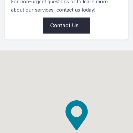
For non-urgent questions or to learn more
about our services, contact us today!
Contact Us