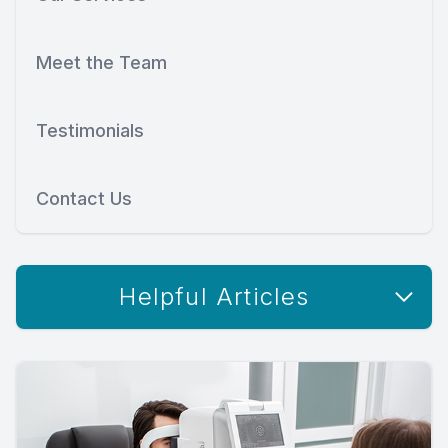
Meet the Team
Testimonials
Contact Us
Helpful Articles