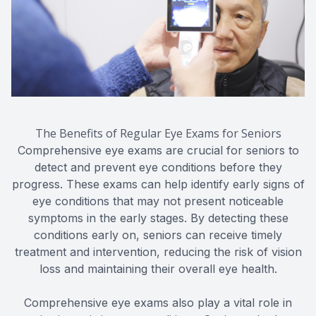
The Benefits of Regular Eye Exams for Seniors
Comprehensive eye exams are crucial for seniors to
detect and prevent eye conditions before they
progress. These exams can help identify early signs of
eye conditions that may not present noticeable
symptoms in the early stages. By detecting these
conditions early on, seniors can receive timely
treatment and intervention, reducing the risk of vision
loss and maintaining their overall eye health.
Comprehensive eye exams also play a vital role in