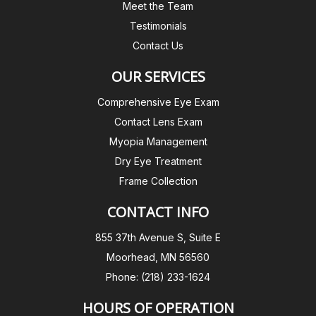
Meet the Team
Testimonials
Contact Us
OUR SERVICES
Comprehensive Eye Exam
Contact Lens Exam
Myopia Management
Dry Eye Treatment
Frame Collection
CONTACT INFO
855 37th Avenue S, Suite E
Moorhead, MN 56560
Phone: (218) 233-1624
HOURS OF OPERATION